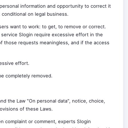
personal information and opportunity to correct it
t conditional on legal business.
ers want to work: to get, to remove or correct.
 service Slogin require excessive effort in the
 of those requests meaningless, and if the access
ssive effort.
 be completely removed.
nd the Law "On personal data", notice, choice,
rovisions of these Laws.
ten complaint or comment, experts Slogin