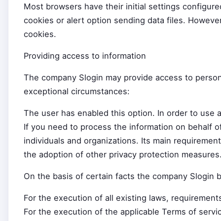
Most browsers have their initial settings configure
cookies or alert option sending data files. Howeve
cookies.
Providing access to information
The company Slogin may provide access to personal 
exceptional circumstances:
The user has enabled this option. In order to use 
If you need to process the information on behalf o
individuals and organizations. Its main requirement
the adoption of other privacy protection measures
On the basis of certain facts the company Slogin be
For the execution of all existing laws, requirement
For the execution of the applicable Terms of servic