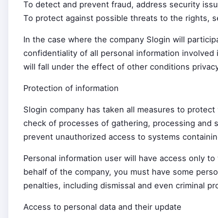
To detect and prevent fraud, address security iss
To protect against possible threats to the rights, 
In the case where the company Slogin will particip
confidentiality of all personal information involved
will fall under the effect of other conditions privacy
Protection of information
Slogin company has taken all measures to protect y
check of processes of gathering, processing and s
prevent unauthorized access to systems containin
Personal information user will have access only t
behalf of the company, you must have some personal 
penalties, including dismissal and even criminal pro
Access to personal data and their update