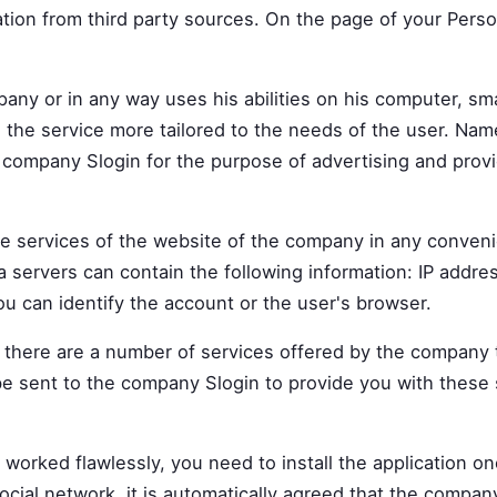
ion from third party sources. On the page of your Perso
mpany or in any way uses his abilities on his computer, s
 the service more tailored to the needs of the user. Nam
company Slogin for the purpose of advertising and provid
he services of the website of the company in any conven
ta servers can contain the following information: IP addr
ou can identify the account or the user's browser.
– there are a number of services offered by the company t
be sent to the company Slogin to provide you with these
orked flawlessly, you need to install the application one
social network, it is automatically agreed that the company