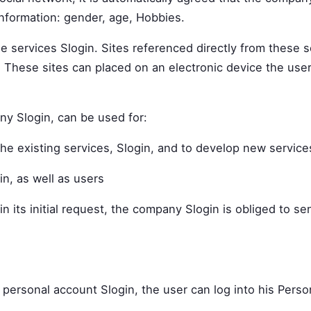
information: gender, age, Hobbies.
the services Slogin. Sites referenced directly from these 
These sites can placed on an electronic device the user'
ny Slogin, can be used for:
he existing services, Slogin, and to develop new service
in, as well as users
n its initial request, the company Slogin is obliged to s
 personal account Slogin, the user can log into his Perso