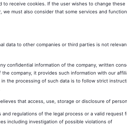
d to receive cookies. If the user wishes to change these 
r, we must also consider that some services and functions
data to other companies or third parties is not relevant
any confidential information of the company, written cons
f the company, it provides such information with our affi
 in the processing of such data is to follow strict instruc
.
lieves that access, use, storage or disclosure of persona
s and regulations of the legal process or a valid request 
es including investigation of possible violations of