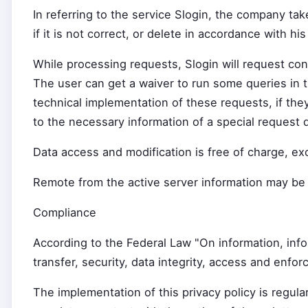
In referring to the service Slogin, the company tak
if it is not correct, or delete in accordance with h
While processing requests, Slogin will request con
The user can get a waiver to run some queries in th
technical implementation of these requests, if they
to the necessary information of a special request 
Data access and modification is free of charge, ex
Remote from the active server information may be s
Compliance
According to the Federal Law "On information, info
transfer, security, data integrity, access and enf
The implementation of this privacy policy is regul