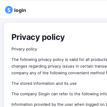
Privacy policy
Privacy policy
The following privacy policy is valid for all produ
changes regarding privacy issues in certain transac
company any of the following convenient method f
The stored information and its use
The company Slogin can refer to the following info
Information provided by the user when logged on t