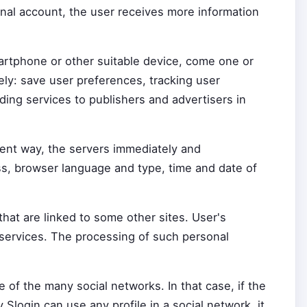
nal account, the user receives more information
martphone or other suitable device, come one or
ely: save user preferences, tracking user
ing services to publishers and advertisers in
ient way, the servers immediately and
ess, browser language and type, time and date of
hat are linked to some other sites. User's
 services. The processing of such personal
 of the many social networks. In that case, if the
 Slogin can use any profile in a social network, it