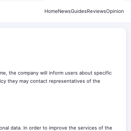
Home
News
Guides
Reviews
Opinion
time, the company will inform users about specific
licy they may contact representatives of the
al data. In order to improve the services of the