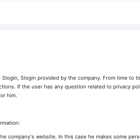
cts Slogin, Slogin provided by the company. From time to 
tions. If the user has any question related to privacy po
or him.
rmation:
he company's website. In this case he makes some person